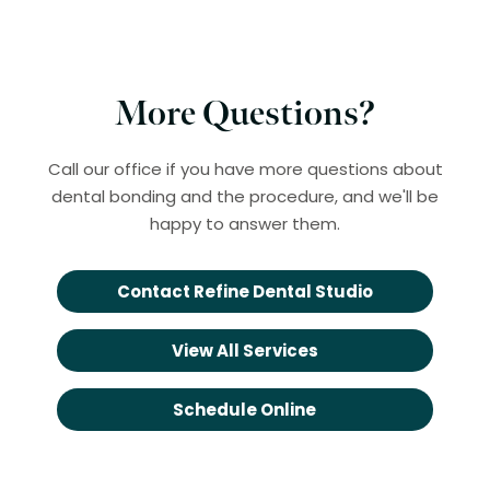
More Questions?
Call our office if you have more questions about
dental bonding and the procedure, and we'll be
happy to answer them.
Contact Refine Dental Studio
View All Services
Schedule Online