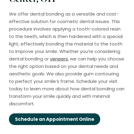
We offer dental bonding as a versatile and cost-
effective solution for cosmetic dental issues. This
procedure involves applying a tooth-colored resin
to the teeth, which is then hardened with a special
light, effectively bonding the material to the tooth
to improve your smile. Whether you’re considering
dental bonding or
veneers
, we can help you choose
the right option based on your dental needs and
aesthetic goals. We also provide gum contouring
to perfect your smile’s frame. Schedule your visit
today to learn more about how dental bonding can
transform your smile quickly and with minimal
discomfort.
Schedule an Appointment Online