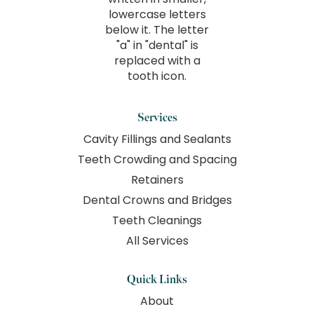
Services
Cavity Fillings and Sealants
Teeth Crowding and Spacing
Retainers
Dental Crowns and Bridges
Teeth Cleanings
All Services
Quick Links
About