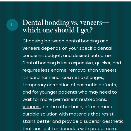
Dental bonding vs. veneers—
which one should I get?
Choosing between dental bonding and
veneers depends on your specific dental
concerns, budget, and desired outcome.
Dental bonding is less expensive, quicker, and
requires less enamel removal than veneers.
It’s ideal for minor cosmetic changes,
temporary correction of cosmetic defects,
and for younger patients who may need to
wait for more permanent restorations.
Veneers
, on the other hand, offer a more
durable solution with materials that resist
stains better and provide a superior aesthetic
that can last for decades with proper care.