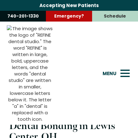
Accepting New Patients
740-201-1330
Emergency?
Schedule
Dental Bonding
Enhance your smile quickly and affordably with our
dental bonding services, perfect for repairing chips,
cracks, and gaps.
MENU
Dental Bonding in Lewis
Center, OH