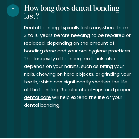
How long does dental bonding
last?
Dental bonding typically lasts anywhere from
3 to 10 years before needing to be repaired or
replaced, depending on the amount of
bonding done and your oral hygiene practices.
The longevity of bonding materials also
depends on your habits, such as biting your
nails, chewing on hard objects, or grinding your
teeth, which can significantly shorten the life
of the bonding. Regular check-ups and proper
dental care
will help extend the life of your
dental bonding.