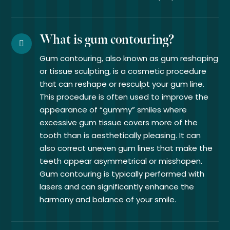
What is gum contouring?
Gum contouring, also known as gum reshaping
or tissue sculpting, is a cosmetic procedure
that can reshape or resculpt your gum line.
This procedure is often used to improve the
appearance of “gummy” smiles where
excessive gum tissue covers more of the
tooth than is aesthetically pleasing. It can
also correct uneven gum lines that make the
teeth appear asymmetrical or misshapen.
Gum contouring is typically performed with
lasers and can significantly enhance the
harmony and balance of your smile.