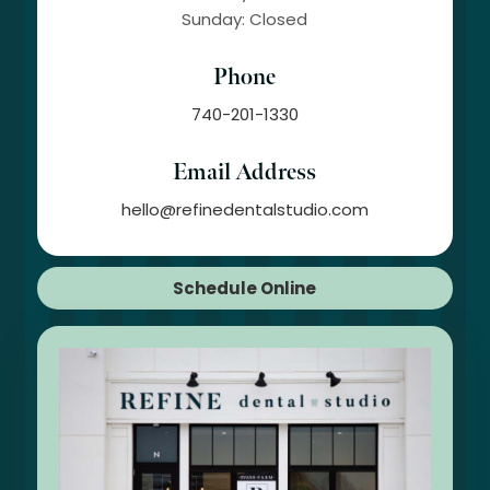
Sunday: Closed
Phone
740-201-1330
Email Address
hello@refinedentalstudio.com
Schedule Online