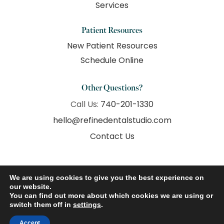
Services
Patient Resources
New Patient Resources
Schedule Online
Other Questions?
Call Us:
740-201-1330
hello@refinedentalstudio.com
Contact Us
We are using cookies to give you the best experience on
our website.
© 2026 Refine Dental Studio. All Rights Reserved.
You can find out more about which cookies we are using or
switch them off in
settings
.
Accessibility
Privacy Policy
Terms of Use
Accept