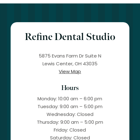
Refine Dental Studio
5875 Evans Farm Dr Suite N
Lewis Center, OH 43035
View Map
Hours
Monday: 10:00 am – 6:00 pm
Tuesday: 9:00 am – 5:00 pm
Wednesday: Closed
Thursday: 9:00 am – 5:00 pm
Friday: Closed
Saturday: Closed