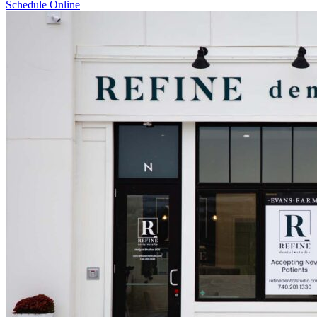
Schedule Online