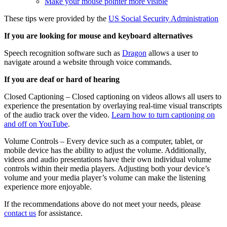
Make your mouse pointer more visible
These tips were provided by the
US Social Security Administration
If you are looking for mouse and keyboard alternatives
Speech recognition software such as
Dragon
allows a user to
navigate around a website through voice commands.
If you are deaf or hard of hearing
Closed Captioning – Closed captioning on videos allows all users to
experience the presentation by overlaying real-time visual transcripts
of the audio track over the video.
Learn how to turn captioning on
and off on YouTube
.
Volume Controls – Every device such as a computer, tablet, or
mobile device has the ability to adjust the volume. Additionally,
videos and audio presentations have their own individual volume
controls within their media players. Adjusting both your device’s
volume and your media player’s volume can make the listening
experience more enjoyable.
If the recommendations above do not meet your needs, please
contact us
for assistance.