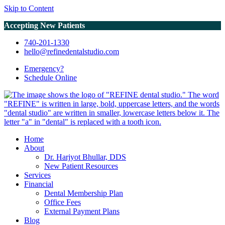
Skip to Content
Accepting New Patients
740-201-1330
hello@refinedentalstudio.com
Emergency?
Schedule
Online
Home
About
Dr. Harjyot Bhullar, DDS
New Patient Resources
Services
Financial
Dental Membership Plan
Office Fees
External Payment Plans
Blog