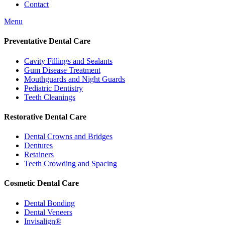
Contact
Menu
Preventative Dental Care
Cavity Fillings and Sealants
Gum Disease Treatment
Mouthguards and Night Guards
Pediatric Dentistry
Teeth Cleanings
Restorative Dental Care
Dental Crowns and Bridges
Dentures
Retainers
Teeth Crowding and Spacing
Cosmetic Dental Care
Dental Bonding
Dental Veneers
Invisalign®