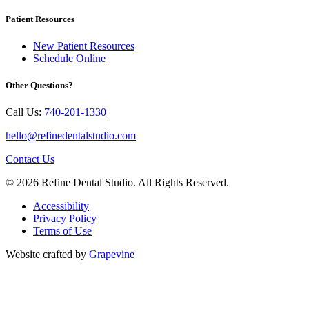
Patient Resources
New Patient Resources
Schedule Online
Other Questions?
Call Us:
740-201-1330
hello@refinedentalstudio.com
Contact Us
© 2026 Refine Dental Studio. All Rights Reserved.
Accessibility
Privacy Policy
Terms of Use
Website crafted by
Grapevine