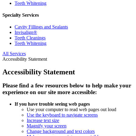
Teeth Whitening
Specialty Services
Cavity Fillings and Sealants
Invisalign®
Teeth Cleanings
Teeth Whitening
All Services
Accessibility Statement
Accessibility Statement
Please find a few resources below to help make your
experience on our site more accessible:
If you have trouble seeing web pages
Use your computer to read web pages out loud
Use the keyboard to navigate screens
Increase text size
Magnify your screen
Change background and text colors