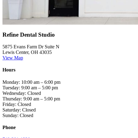
Refine Dental Studio
5875 Evans Farm Dr Suite N
Lewis Center, OH 43035
View Map
Hours
Monday: 10:00 am – 6:00 pm
Tuesday: 9:00 am – 5:00 pm
Wednesday: Closed
Thursday: 9:00 am – 5:00 pm
Friday: Closed
Saturday: Closed
Sunday: Closed
Phone