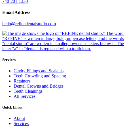
740-201-1330
Email Address
hello@refinedentalstudio.com
Services
Cavity Fillings and Sealants
Teeth Crowding and Spacing
Retainers
Dental Crowns and Bridges
Teeth Cleanings
All Services
Quick Links
About
Services